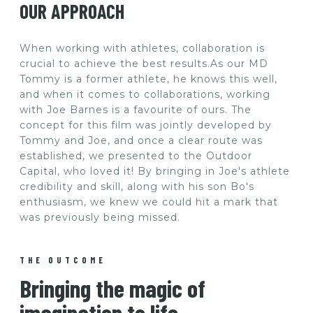
OUR APPROACH
When working with athletes, collaboration is
crucial to achieve the best results.As our MD
Tommy is a former athlete, he knows this well,
and when it comes to collaborations, working
with Joe Barnes is a favourite of ours. The
concept for this film was jointly developed by
Tommy and Joe, and once a clear route was
established, we presented to the Outdoor
Capital, who loved it! By bringing in Joe's athlete
credibility and skill, along with his son Bo's
enthusiasm, we knew we could hit a mark that
was previously being missed.
THE OUTCOME
Bringing the magic of
imagination to life.