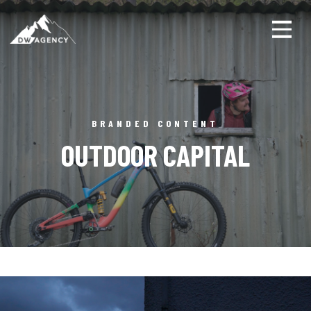
Toggl
BRANDED CONTENT
OUTDOOR CAPITAL