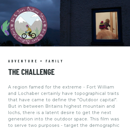
ADVENTURE + FAMILY
THE CHALLENGE
A region famed for the extreme - Fort William
and Lochaber certainly have topographical traits
that have came to define the "Outdoor capital".
But in between Britains highest mountain and
lochs, there is a latent desire to get the next
generation into the outdoor space. This film was
to serve two purposes - target the demographic