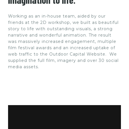
Working as an in-house team, aided by our
friends at the 2D workshop, we built as beautiful
story to life with outstanding visuals, a strong
narrative and wonderful animation. The result
was massively increased engagement, multiple
film festival awards and an increased uptake of
web traffic to the Outdoor Capital Website. We
supplied the full film, imagery and over 30 social
media assets.