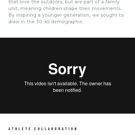
that love the outdoors, but are part of a family
unit, meaning children shape their movements.
By inspiring a younger generation, we sought to
draw in the 30-45 demographic.
ATHLETE COLLABORATION