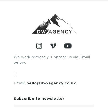
We work remotely. Contact us via Email
below.
T:
Email:
hello@dw-agency.co.uk
Subscribe to newsletter
Email Address