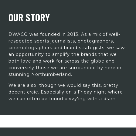
OUR STORY
DWACO was founded in 2013. As a mix of well-
respected sports journalists, photographers,
cinematographers and brand strategists, we saw
an opportunity to amplify the brands that we
both love and work for across the globe and
conversely those we are surrounded by here in
stunning Northumberland.
We are also, though we would say this, pretty
decent craic. Especially on a Friday night where
we can often be found bivvy'ing with a dram.