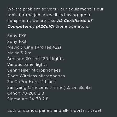
We are problem solvers - our equipment is our
tools for the job. As well as having great
equipment, we are also
A2 Certificate of
Competency (A2CofC
) drone operators.
Sony FX6
Sony FX3
Mavic 3 Cine (Pro res 422)
Mavic 3 Pro
Amaram 60 and 120d lights
Various panel lights
Sennheiser Microphonees
Rode Wireless Microphones
3 x GoPro Hero 11 black
Samyang Cine Lens Prime (12, 24, 35, 85)
Canon 70-200 2.8
Sigma Art 24-70 2.8
Lots of stands, panels and all-important tape!