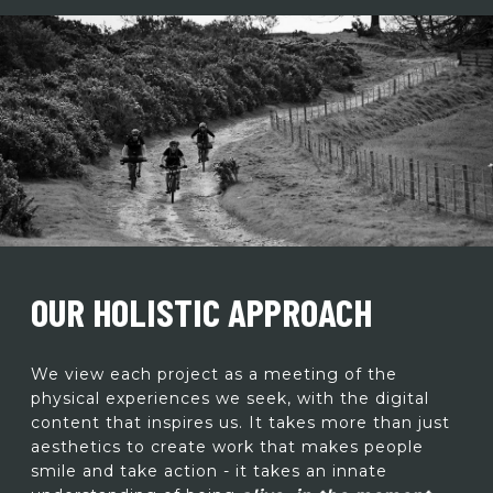
OUR HOLISTIC APPROACH
We view each project as a meeting of the
physical experiences we seek, with the digital
content that inspires us. It takes more than just
aesthetics to create work that makes people
smile and take action - it takes an innate