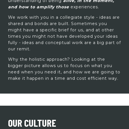
understanding of being
alive, in the moment,
and how to amplify those
experiences.
We work with you in a collegiate style - ideas are
shared and bonds are built. Sometimes you
might have a specific brief for us, and at other
times you might not have developed your ideas
fully - ideas and conceptual work are a big part of
our remit.
Why the holistic approach? Looking at the
bigger picture allows us to focus on what you
need when you need it, and how we are going to
make it happen in a time and cost efficient way.
OUR CULTURE