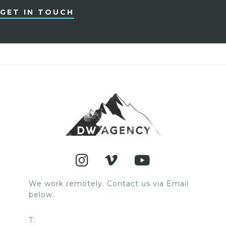
GET IN TOUCH
We work remotely. Contact us via Email
below.
T: