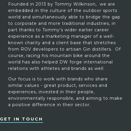
Founded in 2013 by Tommy Wilkinson, we are
embedded in the culture of the outdoor sports
world and simultaneously able to bridge the gap
to corporate and more traditional industries, in
part thanks to Tommy's wider earlier career
experience as a marketing manager of a well-
known charity and a client base that stretches
from ROV developers to artisan Gin distillers. Of
course, racing his mountain bike around the
world has also helped DW forge international
relations with athletes and brands as well.
Our focus is to work with brands who share
similar values - great product, services and
experiences, invested in their people,
environmentally responsible, and aiming to make
a positive difference in their sector.
GET IN TOUCH