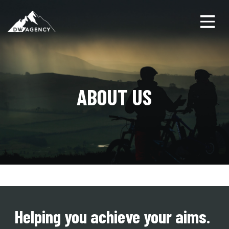
Toggl
ABOUT US
Helping you achieve your aims.