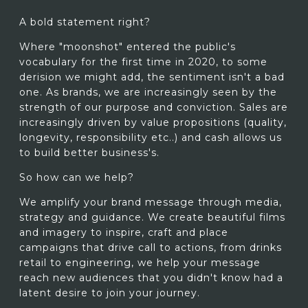
A bold statement right?
Where "moonshot" entered the public's
vocabulary for the first time in 2020, to some
derision we might add, the sentiment isn't a bad
one. As brands, we are increasingly seen by the
strength of our purpose and conviction. Sales are
increasingly driven by value propositions (quality,
longevity, responsibility etc..) and cash allows us
to build better business's.
So how can we help?
We amplify your brand message through media,
strategy and guidance. We create beautiful films
and imagery to inspire, craft and place
campaigns that drive call to actions, from drinks
retail to engineering, we help your message
reach new audiences that you didn't know had a
latent desire to join your journey.